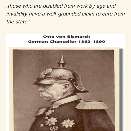
.those who are disabled from work by age and
invalidity have a well-grounded claim to care from
the state.’’