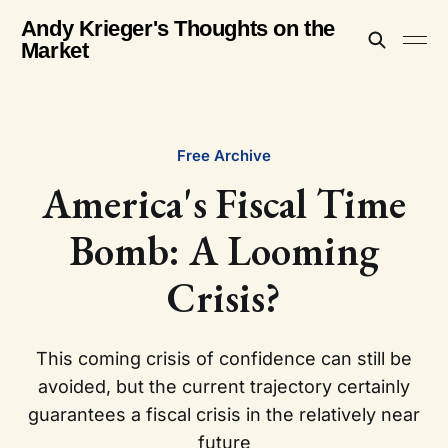
Andy Krieger's Thoughts on the
Market
Free Archive
America's Fiscal Time
Bomb: A Looming
Crisis?
This coming crisis of confidence can still be
avoided, but the current trajectory certainly
guarantees a fiscal crisis in the relatively near
future