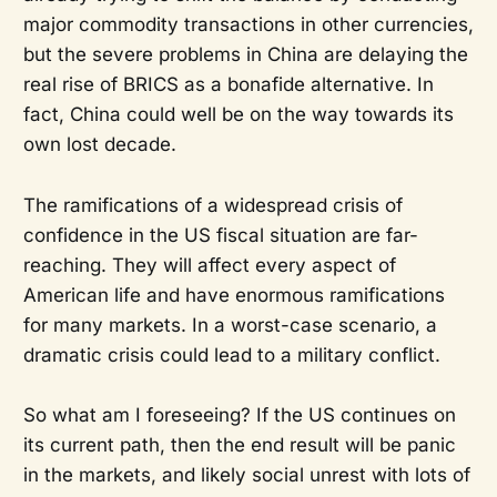
major commodity transactions in other currencies,
but the severe problems in China are delaying the
real rise of BRICS as a bonafide alternative. In
fact, China could well be on the way towards its
own lost decade.
The ramifications of a widespread crisis of
confidence in the US fiscal situation are far-
reaching. They will affect every aspect of
American life and have enormous ramifications
for many markets. In a worst-case scenario, a
dramatic crisis could lead to a military conflict.
So what am I foreseeing? If the US continues on
its current path, then the end result will be panic
in the markets, and likely social unrest with lots of