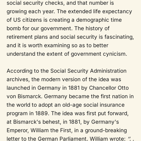
social security checks, and that number is
growing each year. The extended life expectancy
of US citizens is creating a demographic time
bomb for our government. The history of
retirement plans and social security is fascinating,
and it is worth examining so as to better
understand the extent of government cynicism.
According to the Social Security Administration
archives, the modern version of the idea was
launched in Germany in 1881 by Chancellor Otto
von Bismarck. Germany became the first nation in
the world to adopt an old-age social insurance
program in 1889. The idea was first put forward,
at Bismarck's behest, in 1881, by Germany's
Emperor, William the First, in a ground-breaking
letter to the German Parliament. William wrote:
‘‘. .