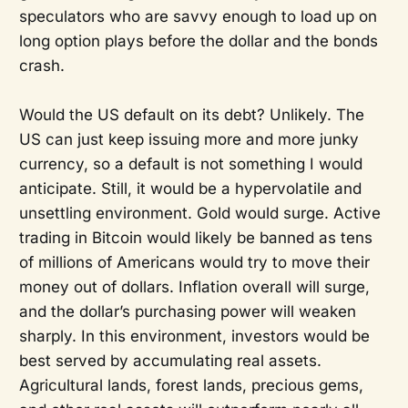
speculators who are savvy enough to load up on
long option plays before the dollar and the bonds
crash.
Would the US default on its debt? Unlikely. The
US can just keep issuing more and more junky
currency, so a default is not something I would
anticipate. Still, it would be a hypervolatile and
unsettling environment. Gold would surge. Active
trading in Bitcoin would likely be banned as tens
of millions of Americans would try to move their
money out of dollars. Inflation overall will surge,
and the dollar’s purchasing power will weaken
sharply. In this environment, investors would be
best served by accumulating real assets.
Agricultural lands, forest lands, precious gems,