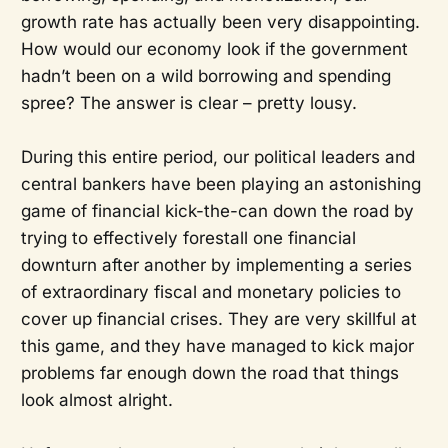
growth rate has actually been very disappointing.
How would our economy look if the government
hadn’t been on a wild borrowing and spending
spree? The answer is clear – pretty lousy.
During this entire period, our political leaders and
central bankers have been playing an astonishing
game of financial kick-the-can down the road by
trying to effectively forestall one financial
downturn after another by implementing a series
of extraordinary fiscal and monetary policies to
cover up financial crises. They are very skillful at
this game, and they have managed to kick major
problems far enough down the road that things
look almost alright.