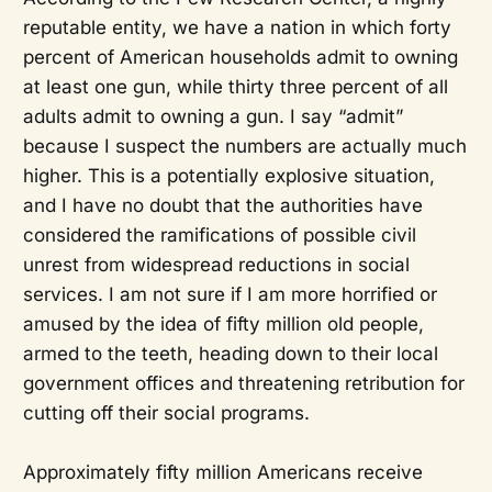
reputable entity, we have a nation in which forty
percent of American households admit to owning
at least one gun, while thirty three percent of all
adults admit to owning a gun. I say “admit”
because I suspect the numbers are actually much
higher. This is a potentially explosive situation,
and I have no doubt that the authorities have
considered the ramifications of possible civil
unrest from widespread reductions in social
services. I am not sure if I am more horrified or
amused by the idea of fifty million old people,
armed to the teeth, heading down to their local
government offices and threatening retribution for
cutting off their social programs.
Approximately fifty million Americans receive