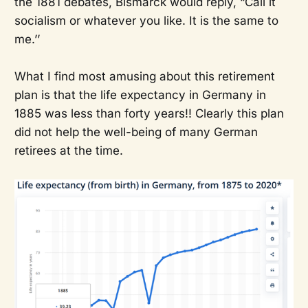
the 1881 debates, Bismarck would reply, “Call it
socialism or whatever you like. It is the same to
me.’’
What I find most amusing about this retirement
plan is that the life expectancy in Germany in
1885 was less than forty years!! Clearly this plan
did not help the well-being of many German
retirees at the time.