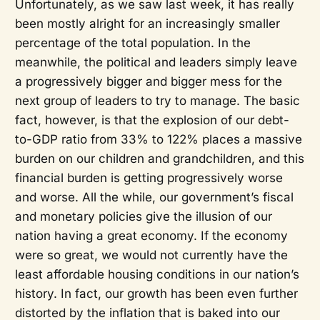
Unfortunately, as we saw last week, it has really
been mostly alright for an increasingly smaller
percentage of the total population. In the
meanwhile, the political and leaders simply leave
a progressively bigger and bigger mess for the
next group of leaders to try to manage. The basic
fact, however, is that the explosion of our debt-
to-GDP ratio from 33% to 122% places a massive
burden on our children and grandchildren, and this
financial burden is getting progressively worse
and worse. All the while, our government’s fiscal
and monetary policies give the illusion of our
nation having a great economy. If the economy
were so great, we would not currently have the
least affordable housing conditions in our nation’s
history. In fact, our growth has been even further
distorted by the inflation that is baked into our