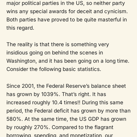
major political parties in the US, so neither party
wins any special awards for deceit and cynicism.
Both parties have proved to be quite masterful in
this regard.
The reality is that there is something very
insidious going on behind the scenes in
Washington, and it has been going on a long time.
Consider the following basic statistics.
Since 2001, the Federal Reserve’s balance sheet
has grown by 1039%. That’s right. It has
increased roughly 10.4 times!! During this same
period, the Federal deficit has grown by more than
580%. At the same time, the US GDP has grown
by roughly 270%. Compared to the flagrant
borrowing, spending, and monetization, our