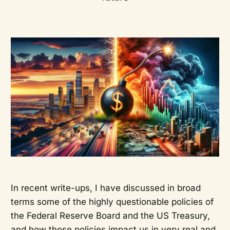
In recent write-ups, I have discussed in broad
terms some of the highly questionable policies of
the Federal Reserve Board and the US Treasury,
and how those policies impact us in very real and