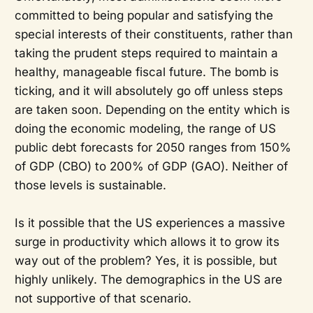
committed to being popular and satisfying the
special interests of their constituents, rather than
taking the prudent steps required to maintain a
healthy, manageable fiscal future. The bomb is
ticking, and it will absolutely go off unless steps
are taken soon. Depending on the entity which is
doing the economic modeling, the range of US
public debt forecasts for 2050 ranges from 150%
of GDP (CBO) to 200% of GDP (GAO). Neither of
those levels is sustainable.
Is it possible that the US experiences a massive
surge in productivity which allows it to grow its
way out of the problem? Yes, it is possible, but
highly unlikely. The demographics in the US are
not supportive of that scenario.