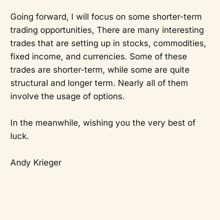
Going forward, I will focus on some shorter-term
trading opportunities, There are many interesting
trades that are setting up in stocks, commodities,
fixed income, and currencies. Some of these
trades are shorter-term, while some are quite
structural and longer term. Nearly all of them
involve the usage of options.
In the meanwhile, wishing you the very best of
luck.
Andy Krieger