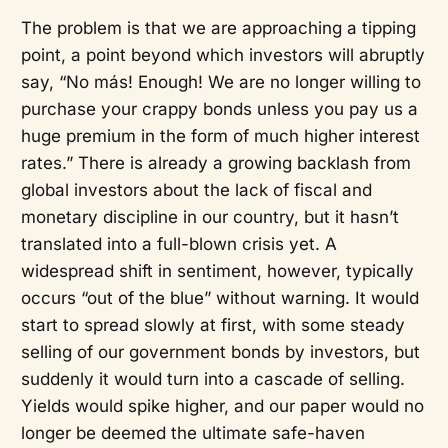
The problem is that we are approaching a tipping
point, a point beyond which investors will abruptly
say, “No más! Enough! We are no longer willing to
purchase your crappy bonds unless you pay us a
huge premium in the form of much higher interest
rates.” There is already a growing backlash from
global investors about the lack of fiscal and
monetary discipline in our country, but it hasn’t
translated into a full-blown crisis yet. A
widespread shift in sentiment, however, typically
occurs “out of the blue” without warning. It would
start to spread slowly at first, with some steady
selling of our government bonds by investors, but
suddenly it would turn into a cascade of selling.
Yields would spike higher, and our paper would no
longer be deemed the ultimate safe-haven