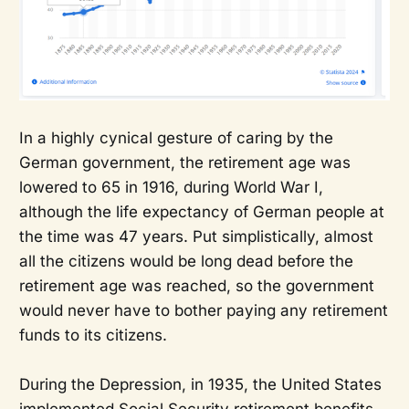
In a highly cynical gesture of caring by the
German government, the retirement age was
lowered to 65 in 1916, during World War I,
although the life expectancy of German people at
the time was 47 years. Put simplistically, almost
all the citizens would be long dead before the
retirement age was reached, so the government
would never have to bother paying any retirement
funds to its citizens.
During the Depression, in 1935, the United States
implemented Social Security retirement benefits