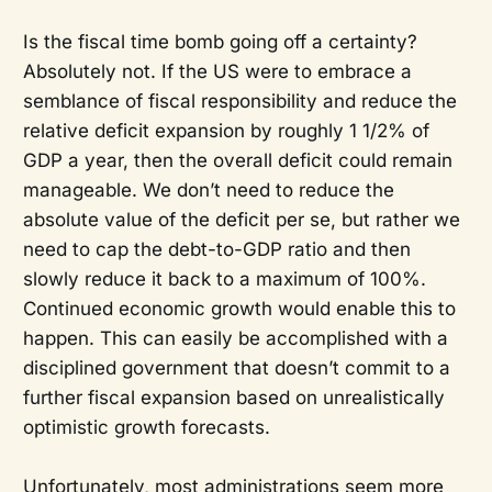
Is the fiscal time bomb going off a certainty?
Absolutely not. If the US were to embrace a
semblance of fiscal responsibility and reduce the
relative deficit expansion by roughly 1 1/2% of
GDP a year, then the overall deficit could remain
manageable. We don’t need to reduce the
absolute value of the deficit per se, but rather we
need to cap the debt-to-GDP ratio and then
slowly reduce it back to a maximum of 100%.
Continued economic growth would enable this to
happen. This can easily be accomplished with a
disciplined government that doesn’t commit to a
further fiscal expansion based on unrealistically
optimistic growth forecasts.
Unfortunately, most administrations seem more