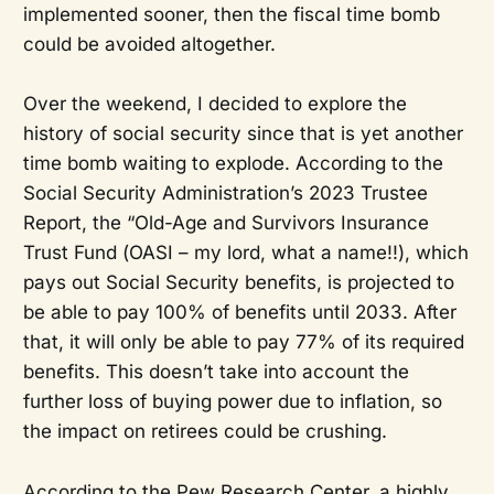
implemented sooner, then the fiscal time bomb
could be avoided altogether.
Over the weekend, I decided to explore the
history of social security since that is yet another
time bomb waiting to explode. According to the
Social Security Administration’s 2023 Trustee
Report, the “Old-Age and Survivors Insurance
Trust Fund (OASI – my lord, what a name!!), which
pays out Social Security benefits, is projected to
be able to pay 100% of benefits until 2033. After
that, it will only be able to pay 77% of its required
benefits. This doesn’t take into account the
further loss of buying power due to inflation, so
the impact on retirees could be crushing.
According to the Pew Research Center, a highly