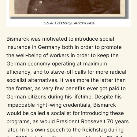
Bismarck was motivated to introduce social
insurance in Germany both in order to promote
the well-being of workers in order to keep the
German economy operating at maximum
efficiency, and to stave-off calls for more radical
socialist alternatives. It was more the latter than
the former, as very few benefits ever got paid to
German citizens during his lifetime. Despite his
impeccable right-wing credentials, Bismarck
would be called a socialist for introducing these
programs, as would President Roosevelt 70 years
later. In his own speech to the Reichstag during