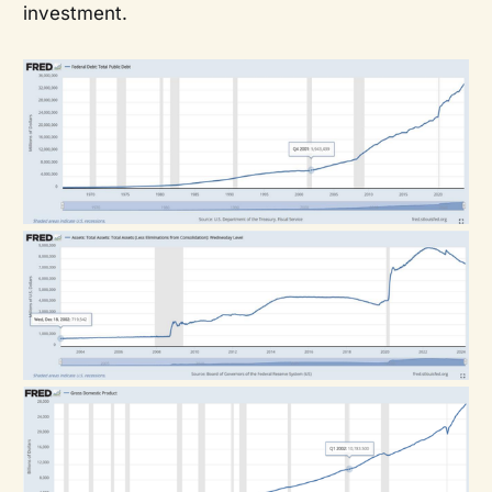
investment.