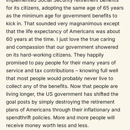
for its citizens, adopting the same age of 65 years
as the minimum age for government benefits to
kick in. That sounded very magnanimous except
that the life expectancy of Americans was about
60 years at the time. I just love the true caring
and compassion that our government showered
on its hard-working citizens. They happily
promised to pay people for their many years of
service and tax contributions – knowing full well
that most people would probably never live to
collect any of the benefits. Now that people are
living longer, the US government has shifted the
goal posts by simply destroying the retirement
plans of Americans through their inflationary and
spendthrift policies. More and more people will
receive money worth less and less.