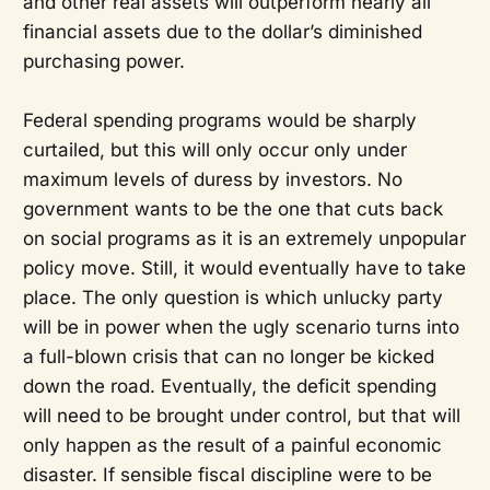
and other real assets will outperform nearly all
financial assets due to the dollar’s diminished
purchasing power.
Federal spending programs would be sharply
curtailed, but this will only occur only under
maximum levels of duress by investors. No
government wants to be the one that cuts back
on social programs as it is an extremely unpopular
policy move. Still, it would eventually have to take
place. The only question is which unlucky party
will be in power when the ugly scenario turns into
a full-blown crisis that can no longer be kicked
down the road. Eventually, the deficit spending
will need to be brought under control, but that will
only happen as the result of a painful economic
disaster. If sensible fiscal discipline were to be