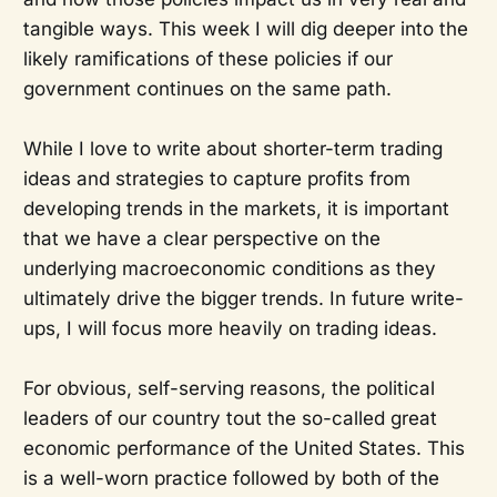
tangible ways. This week I will dig deeper into the
likely ramifications of these policies if our
government continues on the same path.
While I love to write about shorter-term trading
ideas and strategies to capture profits from
developing trends in the markets, it is important
that we have a clear perspective on the
underlying macroeconomic conditions as they
ultimately drive the bigger trends. In future write-
ups, I will focus more heavily on trading ideas.
For obvious, self-serving reasons, the political
leaders of our country tout the so-called great
economic performance of the United States. This
is a well-worn practice followed by both of the