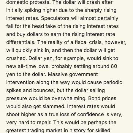
domestic protests. The dollar will crash after
initially spiking higher due to the sharply rising
interest rates. Speculators will almost certainly
fall for the head fake of the rising interest rates
and buy dollars to earn the rising interest rate
differentials. The reality of a fiscal crisis, however,
will quickly sink in, and then the dollar will get
crushed. Dollar yen, for example, would sink to
new all-time lows, probably settling around 60
yen to the dollar. Massive government
intervention along the way would cause periodic
spikes and bounces, but the dollar selling
pressure would be overwhelming. Bond prices
would also get slammed. Interest rates would
shoot higher as a true loss of confidence is very,
very hard to repair. This would be perhaps the
greatest trading market in history for skilled