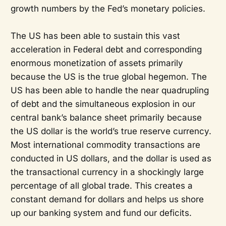
growth numbers by the Fed’s monetary policies.
The US has been able to sustain this vast
acceleration in Federal debt and corresponding
enormous monetization of assets primarily
because the US is the true global hegemon. The
US has been able to handle the near quadrupling
of debt and the simultaneous explosion in our
central bank’s balance sheet primarily because
the US dollar is the world’s true reserve currency.
Most international commodity transactions are
conducted in US dollars, and the dollar is used as
the transactional currency in a shockingly large
percentage of all global trade. This creates a
constant demand for dollars and helps us shore
up our banking system and fund our deficits.