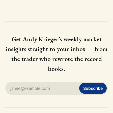
Get Andy Krieger’s weekly market
insights straight to your inbox — from
the trader who rewrote the record
books.
jamie@example.com
Subscribe