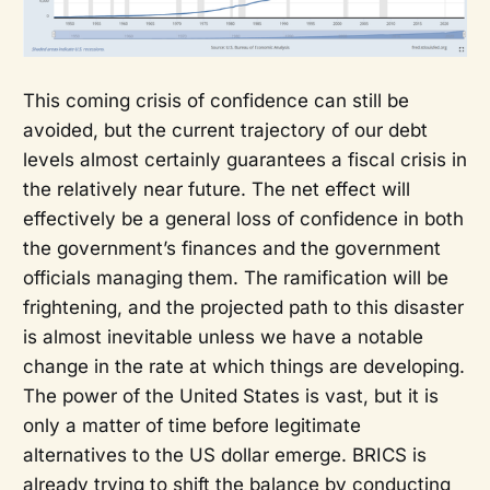
This coming crisis of confidence can still be
avoided, but the current trajectory of our debt
levels almost certainly guarantees a fiscal crisis in
the relatively near future. The net effect will
effectively be a general loss of confidence in both
the government’s finances and the government
officials managing them. The ramification will be
frightening, and the projected path to this disaster
is almost inevitable unless we have a notable
change in the rate at which things are developing.
The power of the United States is vast, but it is
only a matter of time before legitimate
alternatives to the US dollar emerge. BRICS is
already trying to shift the balance by conducting