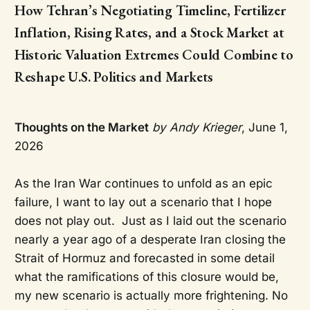
How Tehran’s Negotiating Timeline, Fertilizer
Inflation, Rising Rates, and a Stock Market at
Historic Valuation Extremes Could Combine to
Reshape U.S. Politics and Markets
Thoughts on the Market
by Andy Krieger
, June 1,
2026
As the Iran War continues to unfold as an epic
failure, I want to lay out a scenario that I hope
does not play out. Just as I laid out the scenario
nearly a year ago of a desperate Iran closing the
Strait of Hormuz and forecasted in some detail
what the ramifications of this closure would be,
my new scenario is actually more frightening. No