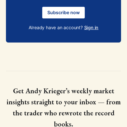
Subscribe now
Already have an account?
Sign in
Get Andy Krieger’s weekly market
insights straight to your inbox — from
the trader who rewrote the record
books.