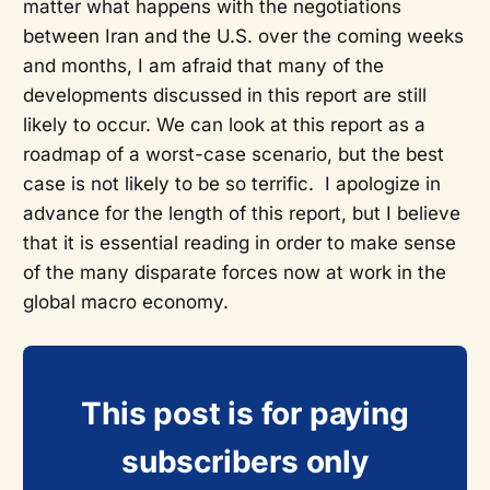
matter what happens with the negotiations
between Iran and the U.S. over the coming weeks
and months, I am afraid that many of the
developments discussed in this report are still
likely to occur. We can look at this report as a
roadmap of a worst-case scenario, but the best
case is not likely to be so terrific. I apologize in
advance for the length of this report, but I believe
that it is essential reading in order to make sense
of the many disparate forces now at work in the
global macro economy.
This post is for paying
subscribers only