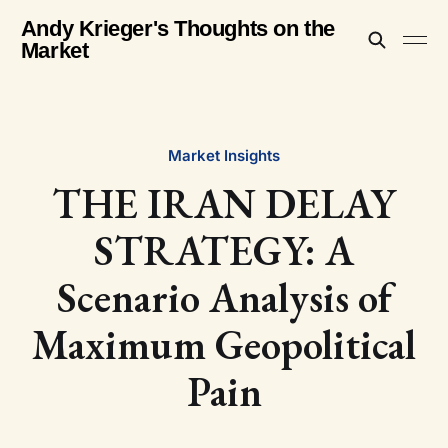
Andy Krieger's Thoughts on the
Market
Market Insights
THE IRAN DELAY
STRATEGY: A
Scenario Analysis of
Maximum Geopolitical
Pain