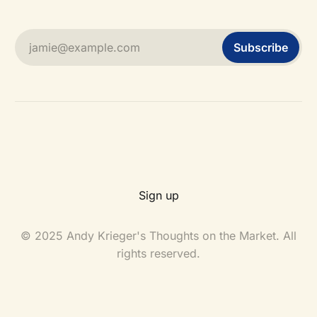
jamie@example.com
Subscribe
Sign up
© 2025 Andy Krieger's Thoughts on the Market. All
rights reserved.